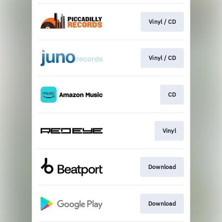
Vinyl / CD
Vinyl / CD
CD
Vinyl
Download
Download