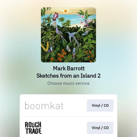
Mark Barrott
Sketches from an Island 2
Choose music service
Vinyl / CD
Vinyl / CD